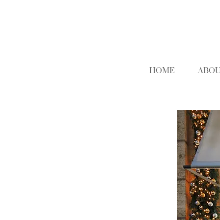
HOME
ABOU