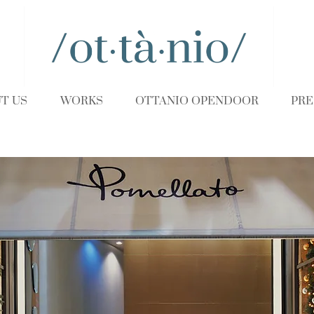
T US
WORKS
OTTANIO OPENDOOR
PRE