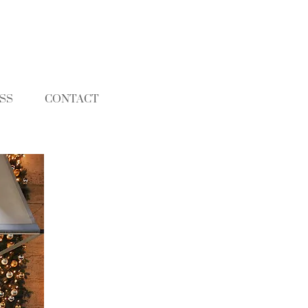
SS
CONTACT